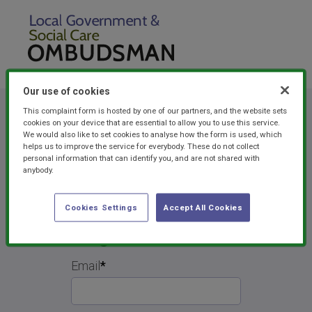
Our use of cookies
This complaint form is hosted by one of our partners, and the website sets
cookies on your device that are essential to allow you to use this service.
We would also like to set cookies to analyse how the form is used, which
helps us to improve the service for everybody. These do not collect
personal information that can identify you, and are not shared with
anybody.
Cookies Settings
Accept All Cookies
Forgotten Password
Email
*