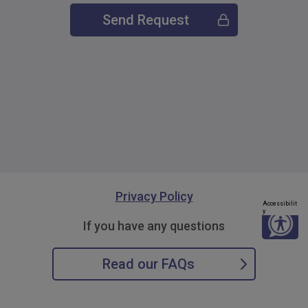
Send Request
Privacy Policy
Accessibilit
y
If you have any questions
Read our FAQs