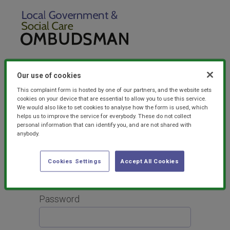
Our use of cookies
This complaint form is hosted by one of our partners, and the website sets
cookies on your device that are essential to allow you to use this service.
For the best user experience, please
read our
We would also like to set cookies to analyse how the form is used, which
FAQs
for advice on browser compatibility and
helps us to improve the service for everybody. These do not collect
other useful tips.
personal information that can identify you, and are not shared with
anybody.
Login
Email
Cookies Settings
Accept All Cookies
Password