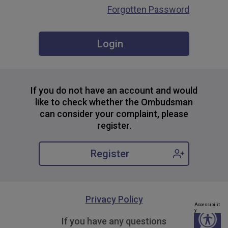
Forgotten Password
If you do not have an account and would
like to check whether the Ombudsman
can consider your complaint, please
register.
Register
Privacy Policy
Accessibilit
y
If you have any questions